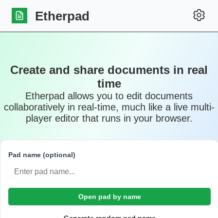
Etherpad
Create and share documents in real
time
Etherpad allows you to edit documents
collaboratively in real-time, much like a live multi-
player editor that runs in your browser.
Pad name (optional)
Open pad by name