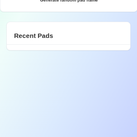
Generate random pad name
Recent Pads